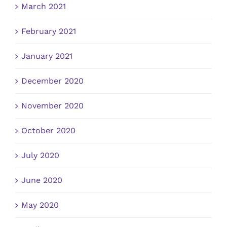
March 2021
February 2021
January 2021
December 2020
November 2020
October 2020
July 2020
June 2020
May 2020