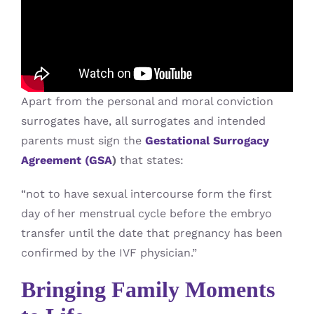
Apart from the personal and moral conviction
surrogates have, all surrogates and intended
parents must sign the
Gestational Surrogacy
Agreement (GSA
)
that states:
“not to have sexual intercourse form the first
day of her menstrual cycle before the embryo
transfer until the date that pregnancy has been
confirmed by the IVF physician.”
Bringing Family Moments