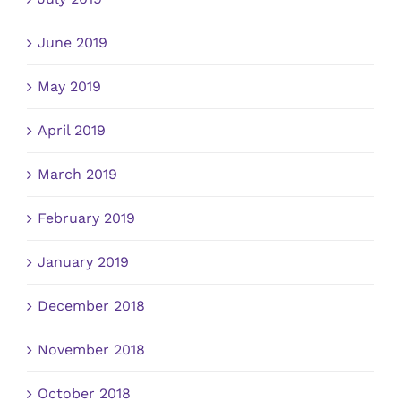
June 2019
May 2019
April 2019
March 2019
February 2019
January 2019
December 2018
November 2018
October 2018