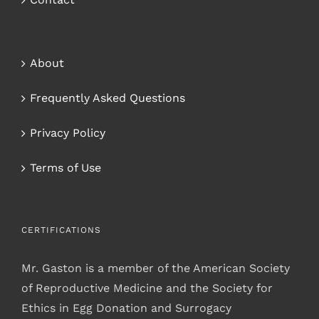
About
Frequently Asked Questions
Privacy Policy
Terms of Use
CERTIFICATIONS
Mr. Gaston is a member of the American Society
of Reproductive Medicine and the Society for
Ethics in Egg Donation and Surrogacy