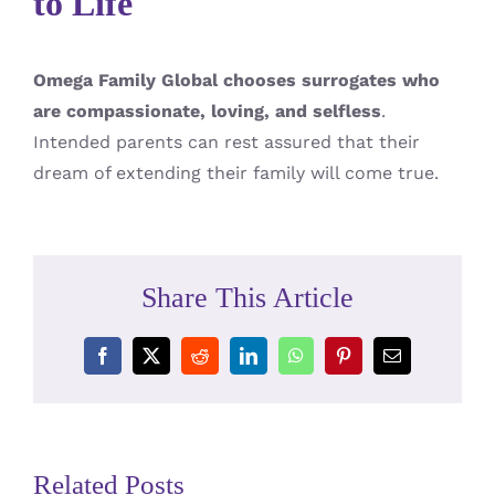
to Life
Omega Family Global chooses surrogates who
are compassionate, loving, and selfless
.
Intended parents can rest assured that their
dream of extending their family will come true.
Share This Article
Facebook
X
Reddit
LinkedIn
WhatsApp
Pinterest
Email
Related Posts