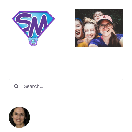
We Take
You are a
Care of Our
Super
Miracle
Mom!
Makers
Search
for: