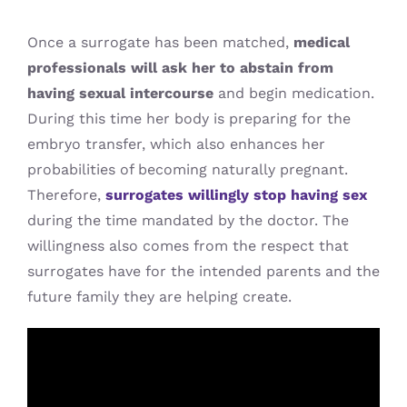
Once a surrogate has been matched,
medical
professionals will ask her to abstain from
having sexual intercourse
and begin medication.
During this time her body is preparing for the
embryo transfer, which also enhances her
probabilities of becoming naturally pregnant.
Therefore,
surrogates willingly stop having sex
during the time mandated by the doctor. The
willingness also comes from the respect that
surrogates have for the intended parents and the
future family they are helping create.