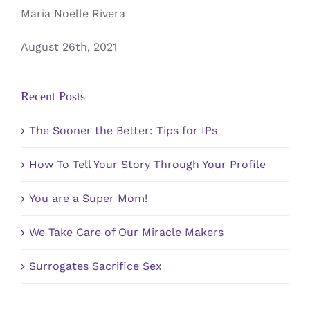
Maria Noelle Rivera
August 26th, 2021
Recent Posts
The Sooner the Better: Tips for IPs
How To Tell Your Story Through Your Profile
You are a Super Mom!
We Take Care of Our Miracle Makers
Surrogates Sacrifice Sex