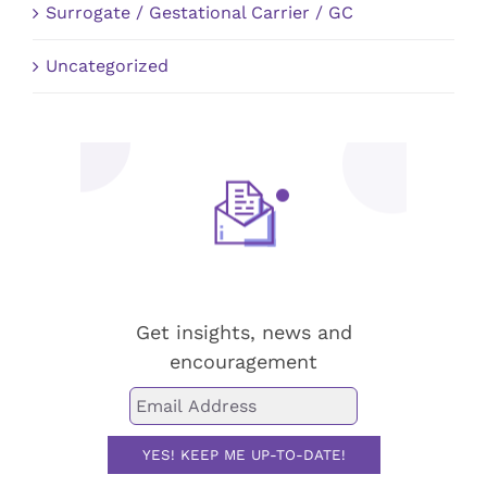
Surrogate / Gestational Carrier / GC
Uncategorized
Stay up-to-date!
Get insights, news and
encouragement