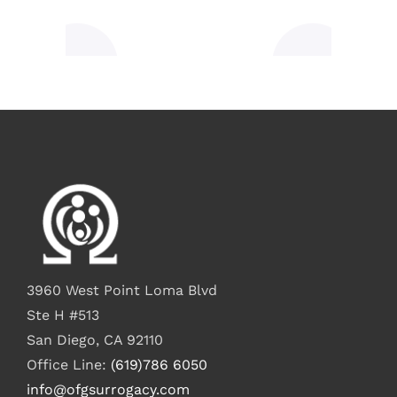
3960 West Point Loma Blvd
Ste H #513
San Diego, CA 92110
Office Line:
(619)786 6050
info@ofgsurrogacy.com