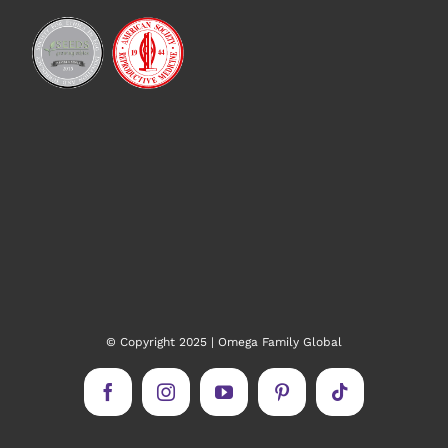
© Copyright 2025 | Omega Family Global
Facebook
Instagram
YouTube
Pinterest
Tiktok