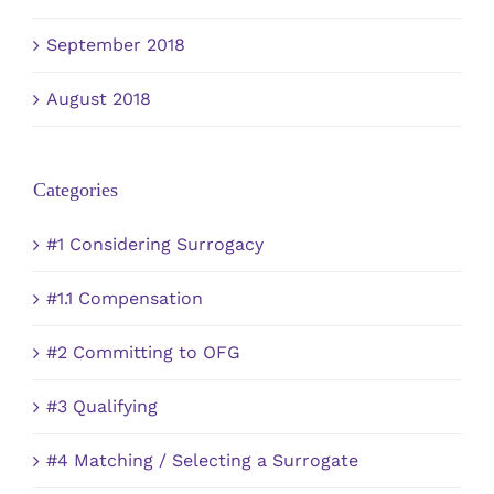
September 2018
August 2018
Categories
#1 Considering Surrogacy
#1.1 Compensation
#2 Committing to OFG
#3 Qualifying
#4 Matching / Selecting a Surrogate