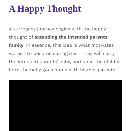
A Happy Thought
A surrogacy journey begins with the happy
thought of
extending the intended parents’
family
. In essence, this idea is what motivates
women to become surrogates. They will carry
the intended parents’ baby, and once the child is
born the baby goes home with his/her parents.