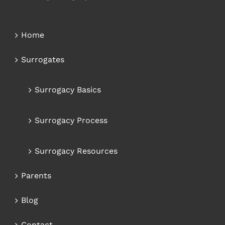
Home
Surrogates
Surrogacy Basics
Surrogacy Process
Surrogacy Resources
Parents
Blog
Contact