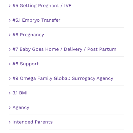
#5 Getting Pregnant / IVF
#5.1 Embryo Transfer
#6 Pregnancy
#7 Baby Goes Home / Delivery / Post Partum
#8 Support
#9 Omega Family Global: Surrogacy Agency
3.1 BMI
Agency
Intended Parents