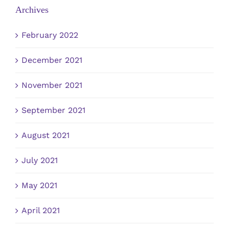
Archives
February 2022
December 2021
November 2021
September 2021
August 2021
July 2021
May 2021
April 2021