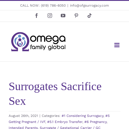
Skip
CALL NOW:
(619) 786-6050
|
info@ofgsurrogacy.com
to
Facebook
Instagram
YouTube
Pinterest
Tiktok
content
Surrogates Sacrifice
Sex
August 26th, 2021
|
Categories:
#1 Considering Surrogacy
,
#5
Getting Pregnant / IVF
,
#5.1 Embryo Transfer
,
#6 Pregnancy
,
Intended Parents
,
Surrogate / Gestational Carrier / GC