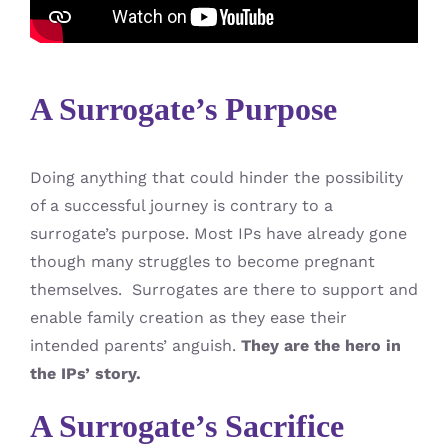
A Surrogate’s Purpose
Doing anything that could hinder the possibility
of a successful journey is contrary to a
surrogate’s purpose. Most IPs have already gone
though many struggles to become pregnant
themselves. Surrogates are there to support and
enable family creation as they ease their
intended parents’ anguish.
They are the hero in
the IPs’ story.
A Surrogate’s Sacrifice