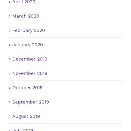
April 2020
March 2020
February 2020
January 2020
December 2019
November 2019
October 2019
September 2019
August 2019
July 2019