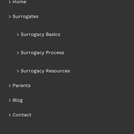
Home
Surrogates
Surrogacy Basics
Surrogacy Process
Surrogacy Resources
Parents
Blog
Contact