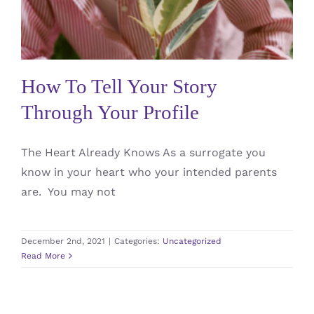
Uncategorized
How To Tell Your Story
Through Your Profile
The Heart Already Knows As a surrogate you
know in your heart who your intended parents
are. You may not
December 2nd, 2021
|
Categories:
Uncategorized
Read More