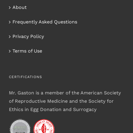
About
Frequently Asked Questions
Privacy Policy
Terms of Use
CERTIFICATIONS
Mr. Gaston is a member of the American Society
of Reproductive Medicine and the Society for
Ethics in Egg Donation and Surrogacy