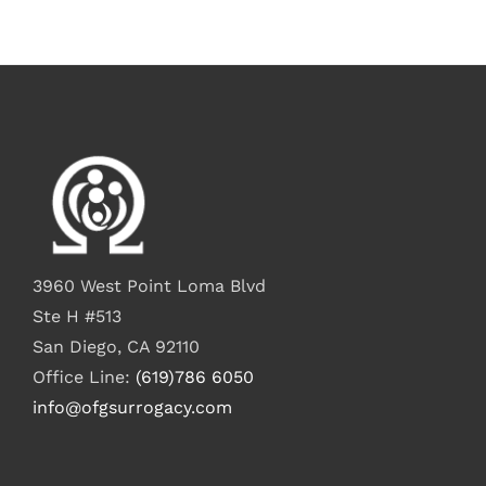
3960 West Point Loma Blvd
Ste H #513
San Diego, CA 92110
Office Line:
(619)786 6050
info@ofgsurrogacy.com