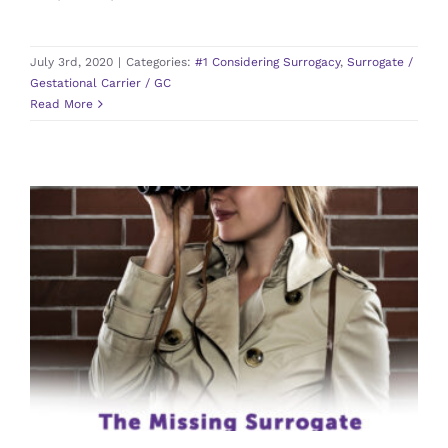
July 3rd, 2020
|
Categories:
#1 Considering Surrogacy
,
Surrogate /
Gestational Carrier / GC
Read More
The Missing Surrogate
#6 Pregnancy
Agency
Intended Parents
Surrogate /
Gestational Carrier / GC