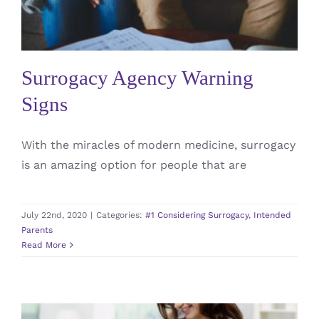
#1 Considering Surrogacy
Intended Parents
Surrogacy Agency Warning
Signs
With the miracles of modern medicine, surrogacy
is an amazing option for people that are
July 22nd, 2020
|
Categories:
#1 Considering Surrogacy
,
Intended
Parents
Read More