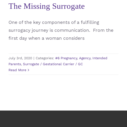
The Missing Surrogate
One of the key components of a fulfilling
surrogacy journey is communication. From the
first day when a woman considers
July 3rd, 2020
|
Categories:
#6 Pregnancy
,
Agency
,
Intended
Parents
,
Surrogate / Gestational Carrier / GC
Read More