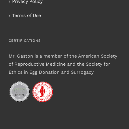
Privacy Policy
Terms of Use
CERTIFICATIONS
Mr. Gaston is a member of the American Society
of Reproductive Medicine and the Society for
Ethics in Egg Donation and Surrogacy