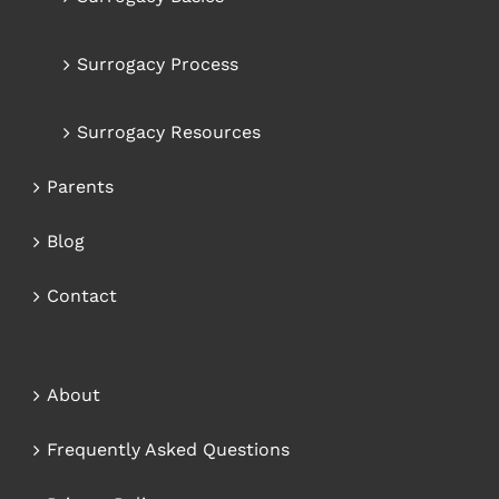
Surrogacy Process
Surrogacy Resources
Parents
Blog
Contact
About
Frequently Asked Questions