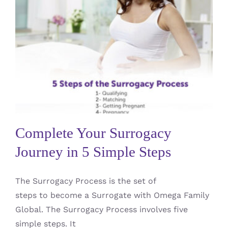
Complete Your Surrogacy
Journey in 5 Simple Steps
#1 Considering Surrogacy
Surrogate / Gestational
Carrier / GC
Complete Your Surrogacy
Journey in 5 Simple Steps
The Surrogacy Process is the set of
steps to become a Surrogate with Omega Family
Global. The Surrogacy Process involves five
simple steps. It