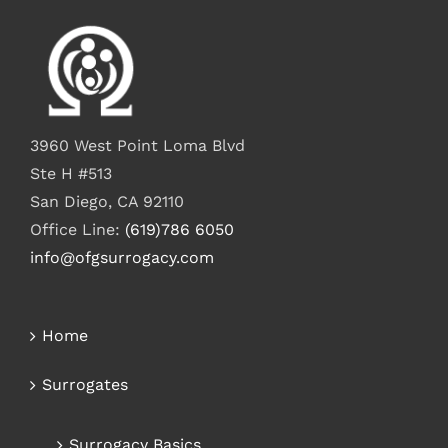
3960 West Point Loma Blvd
Ste H #513
San Diego, CA 92110
Office Line:
(619)786 6050
info@ofgsurrogacy.com
Home
Surrogates
Surrogacy Basics