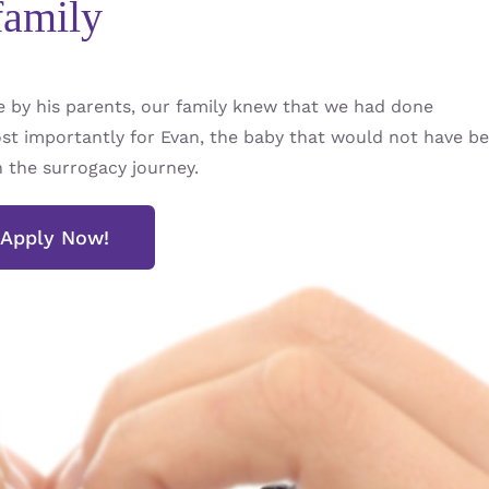
family
by his parents, our family knew that we had done
t importantly for Evan, the baby that would not have be
h the surrogacy journey.
Apply Now!