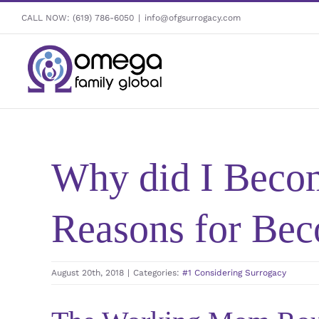
Skip
CALL NOW:
(619) 786-6050
|
info@ofgsurrogacy.com
to
content
Why did I Becom
Reasons for Bec
August 20th, 2018
|
Categories:
#1 Considering Surrogacy