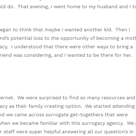
ld do. That evening, I went home to my husband and I t
egan to think that maybe I wanted another kid. Then I
nd’s potential loss to the opportunity of becoming a mot
acy. I understood that there were other ways to bring a
riend was considering, and I wanted to be there for her.
ternet. We were surprised to find so many resources and
cy as their family creating option. We started attending
and we came across surrogate get-togethers that were
when we became familiar with this surrogacy agency. We 
r staff were super helpful answering all our question’s in