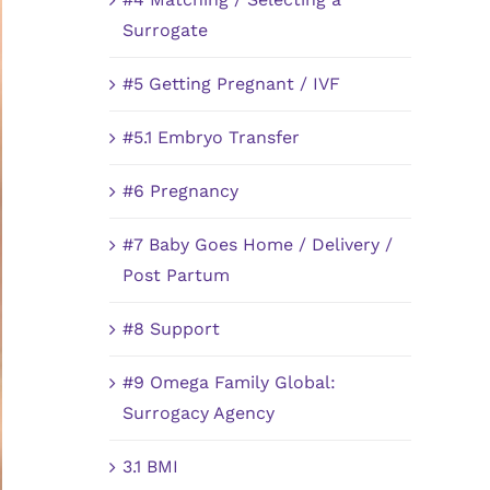
Surrogate
#5 Getting Pregnant / IVF
#5.1 Embryo Transfer
#6 Pregnancy
#7 Baby Goes Home / Delivery /
Post Partum
#8 Support
#9 Omega Family Global:
Surrogacy Agency
3.1 BMI