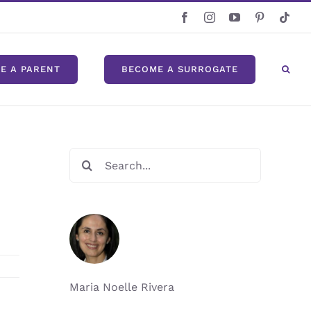
Facebook
Instagram
YouTube
Pinterest
Tikt
E A PARENT
BECOME A SURROGATE
Search
for:
Maria Noelle Rivera