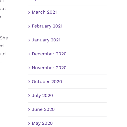
 I
but
March 2021
e
February 2021
 She
January 2021
ed
December 2020
uld
-
November 2020
October 2020
July 2020
June 2020
May 2020