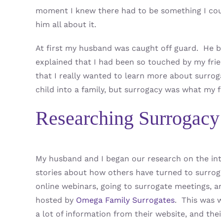
moment I knew there had to be something I cou
him all about it.
At first my husband was caught off guard. He b
explained that I had been so touched by my frie
that I really wanted to learn more about surrog
child into a family, but surrogacy was what my f
Researching Surrogacy
My husband and I began our research on the in
stories about how others have turned to surroga
online webinars, going to surrogate meetings, 
hosted by
Omega Family Surrogates
. This was 
a lot of information from their website, and thei