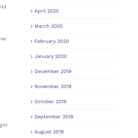
old
April 2020
March 2020
her
February 2020
January 2020
December 2019
November 2019
October 2019
September 2019
got
August 2019