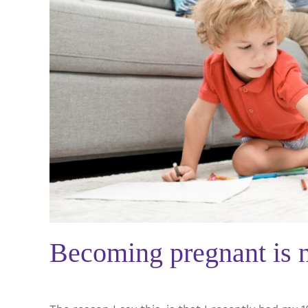
Becoming pregnant is n