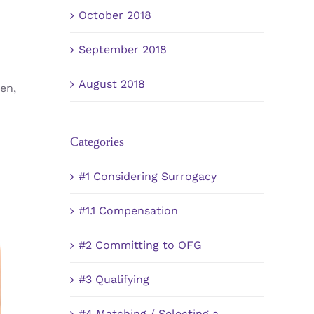
October 2018
September 2018
August 2018
en,
Categories
#1 Considering Surrogacy
#1.1 Compensation
#2 Committing to OFG
#3 Qualifying
#4 Matching / Selecting a