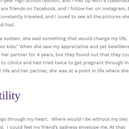
 10-year high school reunion, and I met up with a classmate
are friends on Facebook, and I follow her on Instagram, 
nstantly traveled, and I loved to see all the pictures sh
nd had.
 a sudden, she said something that would change my life.
two kids.” When she saw my appreciative and yet bewilder
 her partner for 4 years, but they found out that they co
to clinics and had tried twice to get pregnant through in
 life and her partner, she was at a point in life where she
ility
ings through my heart. Where would I be without my two
. I could feel my friend’s sadness envelope me, At that