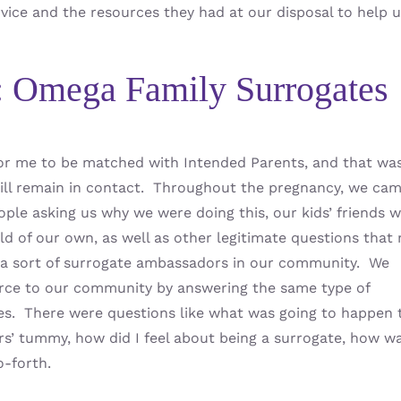
vice and the resources they had at our disposal to help 
: Omega Family Surrogates
 for me to be matched with Intended Parents, and that wa
till remain in contact. Throughout the pregnancy, we ca
people asking us why we were doing this, our kids’ friends 
d of our own, as well as other legitimate questions that
 a sort of surrogate ambassadors in our community. We
ce to our community by answering the same type of
es. There were questions like what was going to happen 
rs’ tummy, how did I feel about being a surrogate, how wa
o-forth.