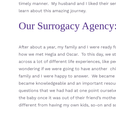
timely manner. My husband and I liked their ser
learn about this amazing journey.
Our Surrogacy Agency
After about a year, my family and I were ready
how we met Hegla and Oscar. To this day, we s
across a lot of different life experiences, like 
wondering if we were going to have another chil
family and I were happy to answer. We became
became knowledgeable and an important resour
questions that we had had at one point ourselv
the baby once it was out of their friend’s mothe
different from having my own kids, so-on and s