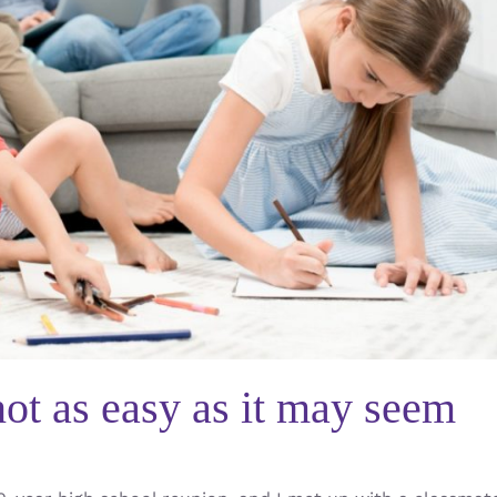
ot as easy as it may seem