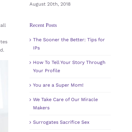
August 20th, 2018
Recent Posts
all
The Sooner the Better: Tips for
utes
IPs
d.
How To Tell Your Story Through
Your Profile
You are a Super Mom!
We Take Care of Our Miracle
Makers
Surrogates Sacrifice Sex