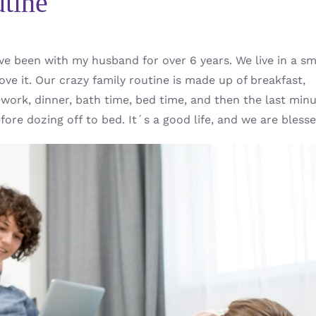
tine
ve been with my husband for over 6 years. We live in a sm
ove it. Our crazy family routine is made up of breakfast,
ework, dinner, bath time, bed time, and then the last min
ore dozing off to bed. It´s a good life, and we are blesse