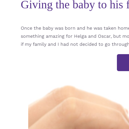
Giving the baby to his 
Once the baby was born and he was taken home 
something amazing for Helga and Oscar, but mos
if my family and I had not decided to go throug