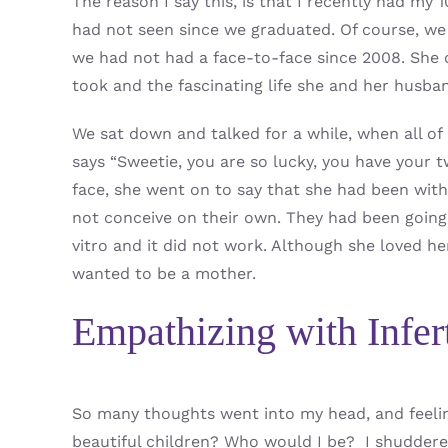
The reason I say this, is that I recently had my
had not seen since we graduated. Of course, we 
we had not had a face-to-face since 2008. She co
took and the fascinating life she and her husba
We sat down and talked for a while, when all of
says “Sweetie, you are so lucky, you have your 
face, she went on to say that she had been with
not conceive on their own. They had been going 
vitro and it did not work. Although she loved her
wanted to be a mother.
Empathizing with Infert
So many thoughts went into my head, and feel
beautiful children? Who would I be? I shuddered