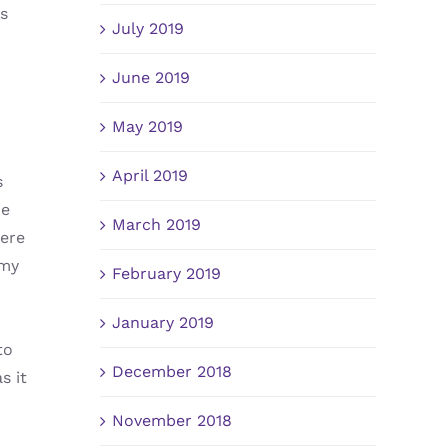
us
July 2019
June 2019
May 2019
April 2019
s
me
March 2019
were
 my
February 2019
January 2019
to
December 2018
s it
November 2018