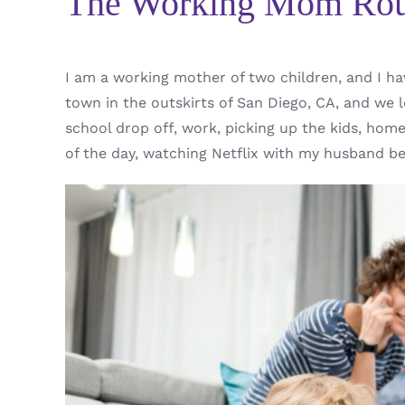
The Working Mom Rou
I am a working mother of two children, and I ha
town in the outskirts of San Diego, CA, and we l
school drop off, work, picking up the kids, hom
of the day, watching Netflix with my husband bef