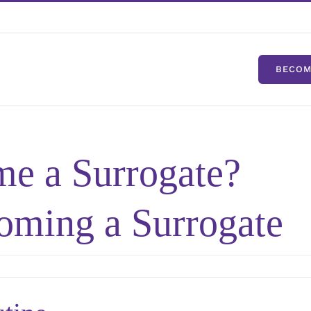
BECOM
e a Surrogate?
oming a Surrogate