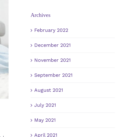
Archives
February 2022
December 2021
November 2021
September 2021
August 2021
July 2021
May 2021
April 2021