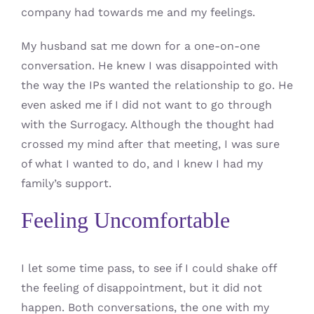
company had towards me and my feelings.
My husband sat me down for a one-on-one
conversation. He knew I was disappointed with
the way the IPs wanted the relationship to go. He
even asked me if I did not want to go through
with the Surrogacy. Although the thought had
crossed my mind after that meeting, I was sure
of what I wanted to do, and I knew I had my
family’s support.
Feeling Uncomfortable
I let some time pass, to see if I could shake off
the feeling of disappointment, but it did not
happen. Both conversations, the one with my