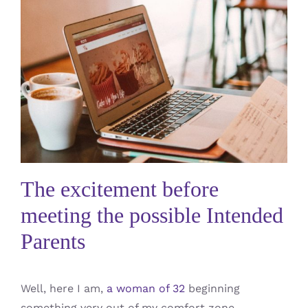
The excitement before
meeting the possible Intended
Parents
Well, here I am,
a woman of 32
beginning
something very out of my comfort zone…