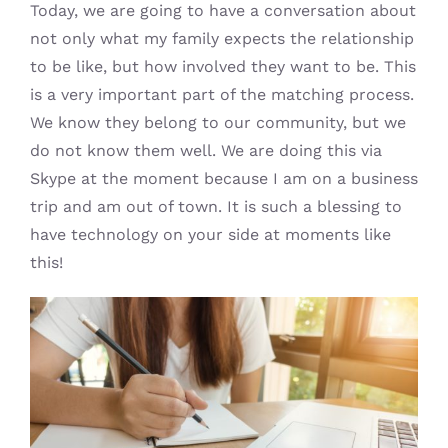
Today, we are going to have a conversation about
not only what my family expects the relationship
to be like, but how involved they want to be. This
is a very important part of the matching process.
We know they belong to our community, but we
do not know them well. We are doing this via
Skype at the moment because I am on a business
trip and am out of town. It is such a blessing to
have technology on your side at moments like
this!