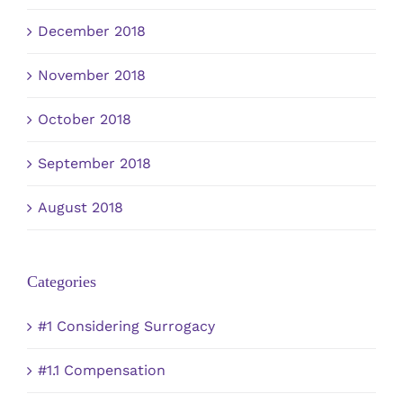
December 2018
November 2018
October 2018
September 2018
August 2018
Categories
#1 Considering Surrogacy
#1.1 Compensation