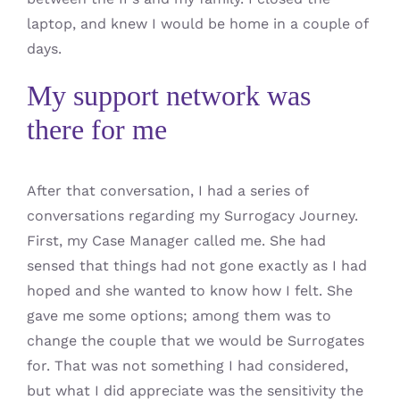
laptop, and knew I would be home in a couple of
days.
My support network was
there for me
After that conversation, I had a series of
conversations regarding my Surrogacy Journey.
First, my Case Manager called me. She had
sensed that things had not gone exactly as I had
hoped and she wanted to know how I felt. She
gave me some options; among them was to
change the couple that we would be Surrogates
for. That was not something I had considered,
but what I did appreciate was the sensitivity the