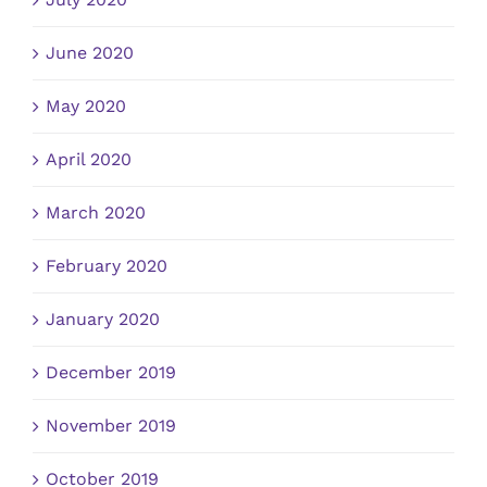
June 2020
May 2020
April 2020
March 2020
February 2020
January 2020
December 2019
November 2019
October 2019