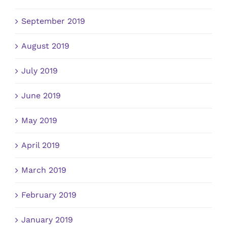
September 2019
August 2019
July 2019
June 2019
May 2019
April 2019
March 2019
February 2019
January 2019