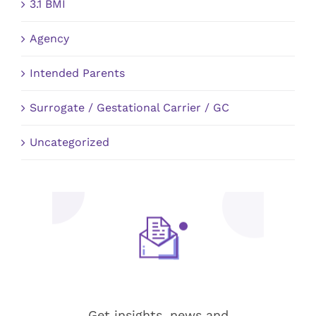
3.1 BMI
Agency
Intended Parents
Surrogate / Gestational Carrier / GC
Uncategorized
Stay up-to-date!
Get insights, news and