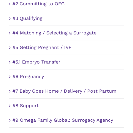
#2 Committing to OFG
#3 Qualifying
#4 Matching / Selecting a Surrogate
#5 Getting Pregnant / IVF
#5.1 Embryo Transfer
#6 Pregnancy
#7 Baby Goes Home / Delivery / Post Partum
#8 Support
#9 Omega Family Global: Surrogacy Agency