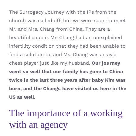
The Surrogacy Journey with the IPs from the
church was called off, but we were soon to meet
Mr. and Mrs. Chang from China. They are a
beautiful couple. Mr. Chang had an unexplained
infertility condition that they had been unable to
find a solution to, and Ms. Chang was an avid
chess player just like my husband.
Our journey
went so well that our family has gone to China
twice in the last three years after baby Kim was
born, and the Changs have visited us here in the
US as well.
The importance of a working
with an agency