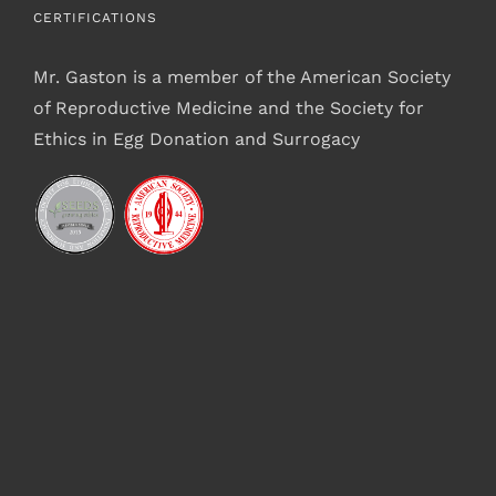
CERTIFICATIONS
Mr. Gaston is a member of the American Society
of Reproductive Medicine and the Society for
Ethics in Egg Donation and Surrogacy