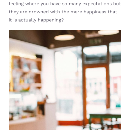
feeling where you have so many expectations but
they are drowned with the mere happiness that
it is actually happening?