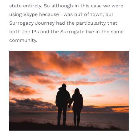
state entirely. So although in this case we were
using Skype because I was out of town, our
Surrogacy Journey had the particularity that
both the IPs and the Surrogate live in the same
community.