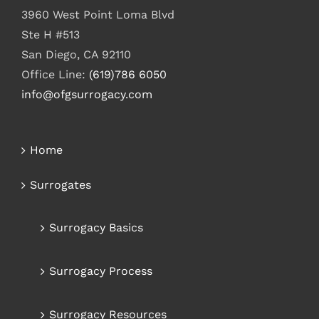
3960 West Point Loma Blvd
Ste H #513
San Diego, CA 92110
Office Line:
(619)786 6050
info@ofgsurrogacy.com
Home
Surrogates
Surrogacy Basics
Surrogacy Process
Surrogacy Resources