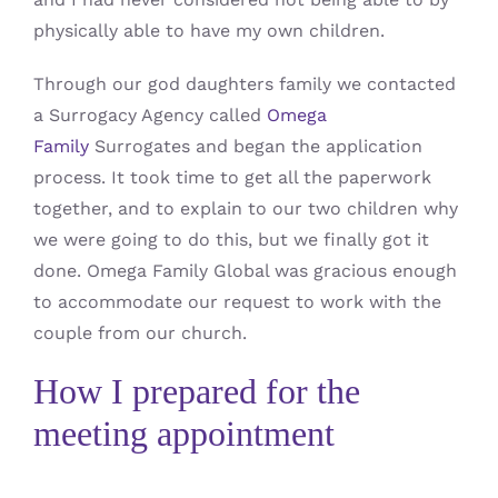
physically able to have my own children.
Through our god daughters family we contacted
a Surrogacy Agency called
Omega
Family
Surrogates and began the application
process. It took time to get all the paperwork
together, and to explain to our two children why
we were going to do this, but we finally got it
done. Omega Family Global was gracious enough
to accommodate our request to work with the
couple from our church.
How I prepared for the
meeting appointment