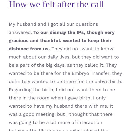
How we felt after the call
My husband and I got all our questions
answered.
To our dismay the IPs, though very
gracious and thankful. wanted to keep their
distance from us.
They did not want to know
much about our daily lives, but they did want to
be a part of the big days, as they called it. They
wanted to be there for the Embryo Transfer, they
definitely wanted to be there for the baby’s birth.
Regarding the birth, I did not want them to be
there in the room when I gave birth, I only
wanted to have my husband there with me. It
was a good meeting, but I thought that there
was going to be a bit more of interaction
between the IPs and my family. I closed the