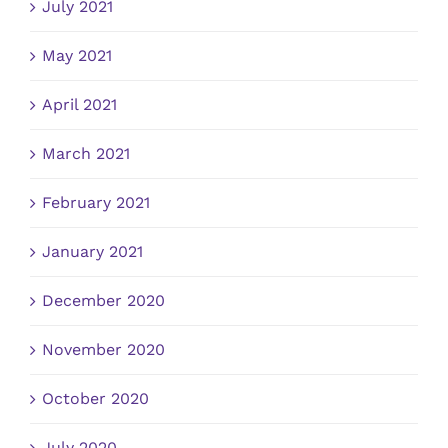
July 2021
May 2021
April 2021
March 2021
February 2021
January 2021
December 2020
November 2020
October 2020
July 2020