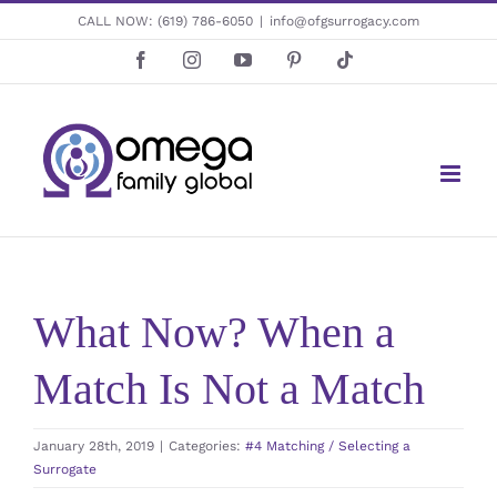
Skip
CALL NOW:
(619) 786-6050
|
info@ofgsurrogacy.com
to
Facebook
Instagram
YouTube
Pinterest
Tiktok
content
What Now? When a
Match Is Not a Match
January 28th, 2019
|
Categories:
#4 Matching / Selecting a
Surrogate