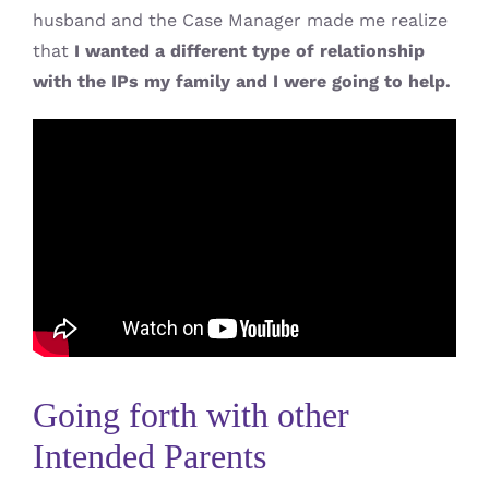
husband and the Case Manager made me realize
that
I wanted a different type of relationship
with the IPs my family and I were going to help.
Going forth with other
Intended Parents