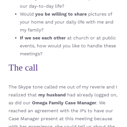
our day-to-day life?
Would
you be willing to share
pictures of
your home and your daily life with me and
my family?
If we see each other
at church or at public
events, how would you like to handle these
meetings?
The call
The Skype tone called me out of my reverie and I
realized that
my husband
had already logged on,
as did our
Omega Family Case Manager
. We
reached an agreement with the IPs to have our
Case Manager present at this meeting because
with her experience, she could tell us about the