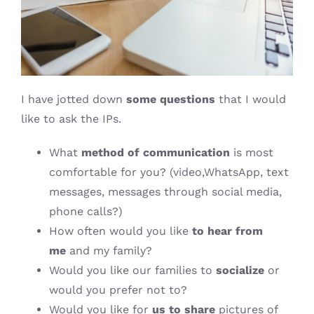
I have jotted down
some questions
that I would
like to ask the IPs.
What
method of communication
is most
comfortable for you? (video,WhatsApp, text
messages, messages through social media,
phone calls?)
How often would you like
to hear from
me
and my family?
Would you like our families to
socialize
or
would you prefer not to?
Would you like for
us to share
pictures of