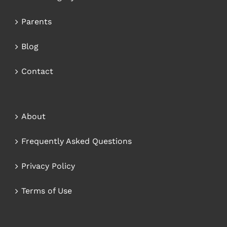
Parents
Blog
Contact
About
Frequently Asked Questions
Privacy Policy
Terms of Use