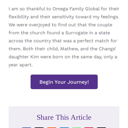
I am so thankful to Omega Family Global for their
flexibility and their sensitivity toward my feelings.
We were overjoyed to find out that the couple
from the church found a Surrogate in a state
across the country that was a perfect match for
them. Both their child, Mathew, and the Changs’
daughter Kim were born on the same day, only a
year apart.
Begin Your Journey!
Share This Article