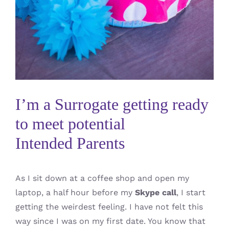
I’m a Surrogate getting ready
to meet potential
Intended Parents
As I sit down at a coffee shop and open my
laptop, a half hour before my
Skype call
, I start
getting the weirdest feeling. I have not felt this
way since I was on my first date. You know that