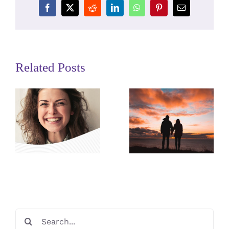
Facebook
X
Reddit
LinkedIn
WhatsApp
Pinterest
Email
Related Posts
Preparing
for the
Surrogacy
Match
Dictionary
Meeting
Search