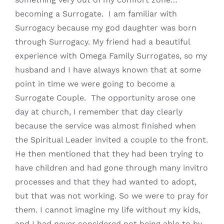
becoming a Surrogate. I am familiar with
Surrogacy because my god daughter was born
through Surrogacy. My friend had a beautiful
experience with Omega Family Surrogates, so my
husband and I have always known that at some
point in time we were going to become a
Surrogate Couple. The opportunity arose one
day at church, I remember that day clearly
because the service was almost finished when
the Spiritual Leader invited a couple to the front.
He then mentioned that they had been trying to
have children and had gone through many invitro
processes and that they had wanted to adopt,
but that was not working. So we were to pray for
them. I cannot imagine my life without my kids,
and I had never considered not being able to by