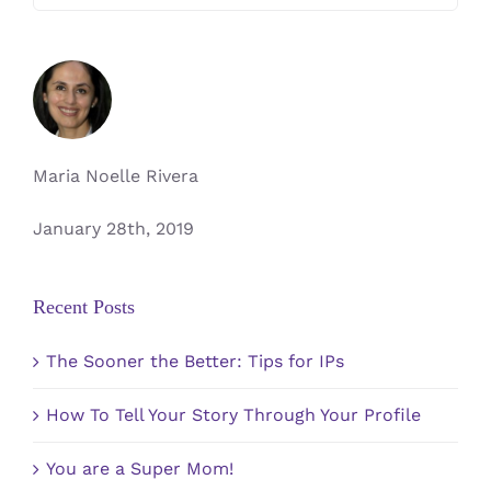
for:
Maria Noelle Rivera
January 28th, 2019
Recent Posts
The Sooner the Better: Tips for IPs
How To Tell Your Story Through Your Profile
You are a Super Mom!