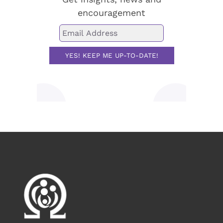
encouragement