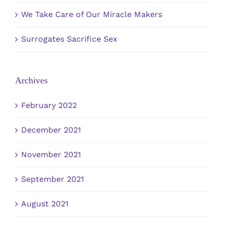
We Take Care of Our Miracle Makers
Surrogates Sacrifice Sex
Archives
February 2022
December 2021
November 2021
September 2021
August 2021