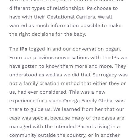
different types of relationships IPs choose to
have with their Gestational Carriers. We all
wanted as much information possible to make
the right decisions for the baby.
The
IPs
logged in and our conversation began.
From our previous conversations with the IPs we
have gotten to know them more and more. They
understood as well as we did that Surrogacy was
not a family creation method that either they or
us, had ever considered. This was a new
experience for us and Omega Family Global was
there to guide us. We learned from her that our
case was special because many of the cases are
managed with the Intended Parents living in a
community outside the country, or in another