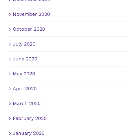
November 2020
October 2020
July 2020
June 2020
May 2020
April 2020
March 2020
February 2020
January 2020