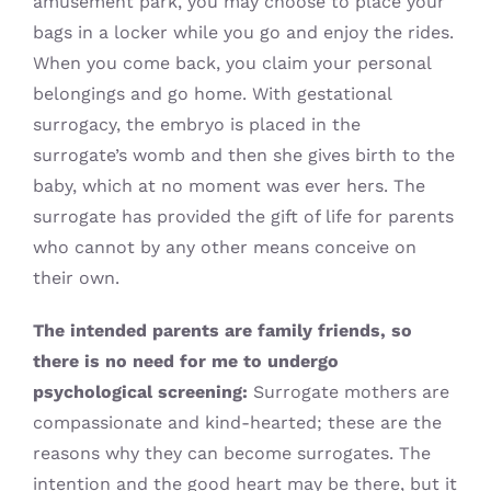
amusement park, you may choose to place your
bags in a locker while you go and enjoy the rides.
When you come back, you claim your personal
belongings and go home. With gestational
surrogacy, the embryo is placed in the
surrogate’s womb and then she gives birth to the
baby, which at no moment was ever hers. The
surrogate has provided the gift of life for parents
who cannot by any other means conceive on
their own.
The intended parents are family friends, so
there is no need for me to undergo
psychological screening:
Surrogate mothers are
compassionate and kind-hearted; these are the
reasons why they can become surrogates. The
intention and the good heart may be there, but it