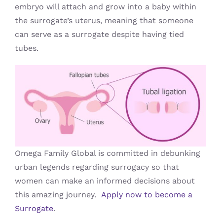
embryo will attach and grow into a baby within
the surrogate’s uterus, meaning that someone
can serve as a surrogate despite having tied
tubes.
Omega Family Global is committed in debunking
urban legends regarding surrogacy so that
women can make an informed decisions about
this amazing journey.
Apply now to become a
Surrogate
.