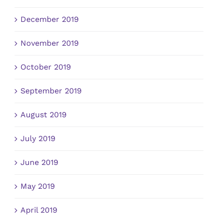
December 2019
November 2019
October 2019
September 2019
August 2019
July 2019
June 2019
May 2019
April 2019