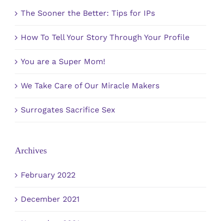
The Sooner the Better: Tips for IPs
How To Tell Your Story Through Your Profile
You are a Super Mom!
We Take Care of Our Miracle Makers
Surrogates Sacrifice Sex
Archives
February 2022
December 2021