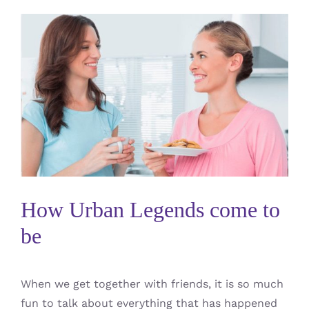
How Urban Legends come to
be
When we get together with friends, it is so much
fun to talk about everything that has happened