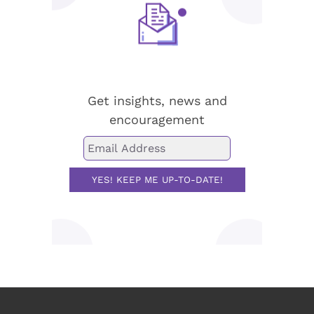
Stay up-to-date!
Get insights, news and
encouragement