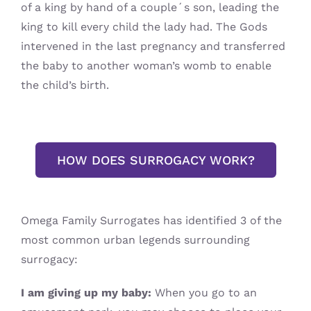
of a king by hand of a couple´s son, leading the
king to kill every child the lady had. The Gods
intervened in the last pregnancy and transferred
the baby to another woman’s womb to enable
the child’s birth.
HOW DOES SURROGACY WORK?
Omega Family Surrogates has identified 3 of the
most common urban legends surrounding
surrogacy:
I am giving up my baby:
When you go to an