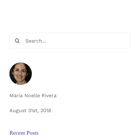
Makers
Search
for:
Maria Noelle Rivera
August 31st, 2018
Recent Posts