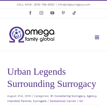
Skip
CALL NOW:
(619) 786-6050
|
info@ofgsurrogacy.com
to
Facebook
Instagram
YouTube
Pinterest
Tiktok
content
Urban Legends
Surrounding Surrogacy
August 31st, 2018
|
Categories:
#1 Considering Surrogacy
,
Agency
,
Intended Parents
,
Surrogate / Gestational Carrier / GC