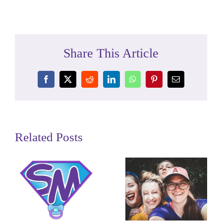
Share This Article
Facebook
X
Reddit
LinkedIn
WhatsApp
Pinterest
Email
Related Posts
We Take
You are a
Care of Our
Super
Miracle
Mom!