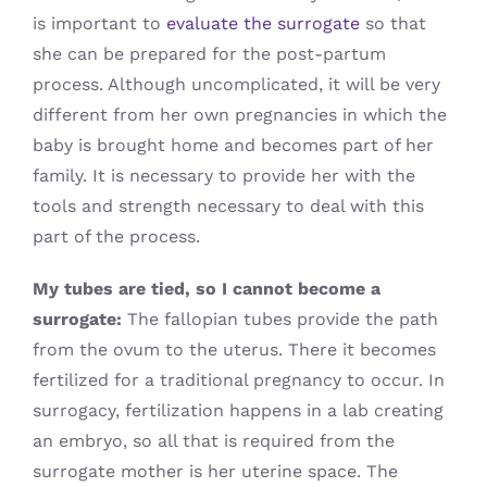
is important to
evaluate the surrogate
so that
she can be prepared for the post-partum
process. Although uncomplicated, it will be very
different from her own pregnancies in which the
baby is brought home and becomes part of her
family. It is necessary to provide her with the
tools and strength necessary to deal with this
part of the process.
My tubes are tied, so I cannot become a
surrogate:
The fallopian tubes provide the path
from the ovum to the uterus. There it becomes
fertilized for a traditional pregnancy to occur. In
surrogacy, fertilization happens in a lab creating
an embryo, so all that is required from the
surrogate mother is her uterine space. The