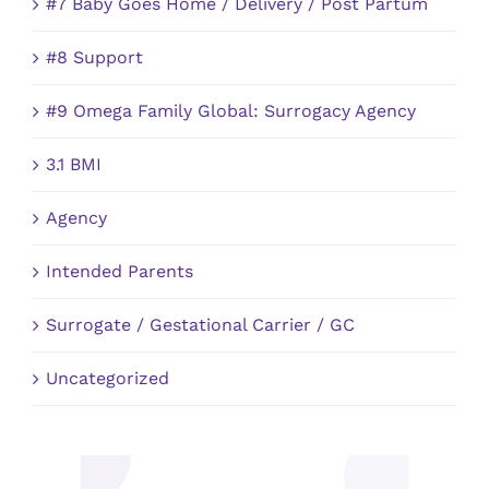
#7 Baby Goes Home / Delivery / Post Partum
#8 Support
#9 Omega Family Global: Surrogacy Agency
3.1 BMI
Agency
Intended Parents
Surrogate / Gestational Carrier / GC
Uncategorized