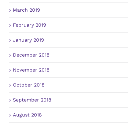
March 2019
February 2019
January 2019
December 2018
November 2018
October 2018
September 2018
August 2018