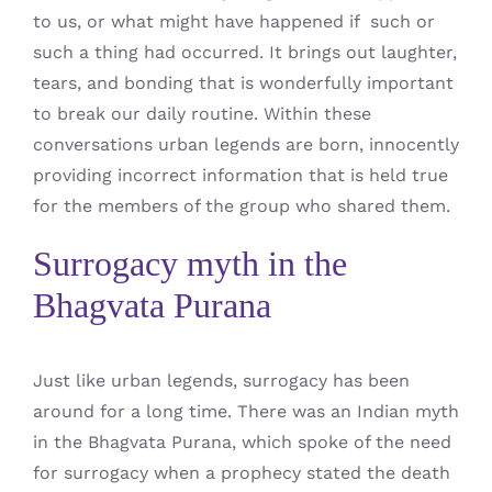
to us, or what might have happened if such or
such a thing had occurred. It brings out laughter,
tears, and bonding that is wonderfully important
to break our daily routine. Within these
conversations urban legends are born, innocently
providing incorrect information that is held true
for the members of the group who shared them.
Surrogacy myth in the
Bhagvata Purana
Just like urban legends, surrogacy has been
around for a long time. There was an Indian myth
in the Bhagvata Purana, which spoke of the need
for surrogacy when a prophecy stated the death