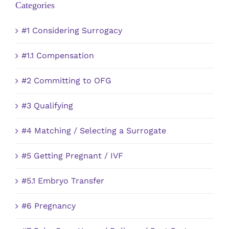
Categories
#1 Considering Surrogacy
#1.1 Compensation
#2 Committing to OFG
#3 Qualifying
#4 Matching / Selecting a Surrogate
#5 Getting Pregnant / IVF
#5.1 Embryo Transfer
#6 Pregnancy