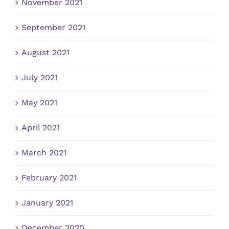
November 2021
September 2021
August 2021
July 2021
May 2021
April 2021
March 2021
February 2021
January 2021
December 2020