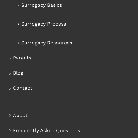
Surrogacy Basics
Surrogacy Process
Surrogacy Resources
Parents
Blog
Contact
About
Frequently Asked Questions