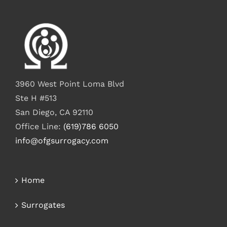
3960 West Point Loma Blvd
Ste H #513
San Diego, CA 92110
Office Line:
(619)786 6050
info@ofgsurrogacy.com
Home
Surrogates