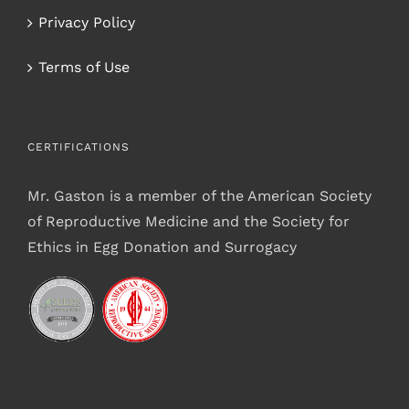
Privacy Policy
Terms of Use
CERTIFICATIONS
Mr. Gaston is a member of the American Society
of Reproductive Medicine and the Society for
Ethics in Egg Donation and Surrogacy