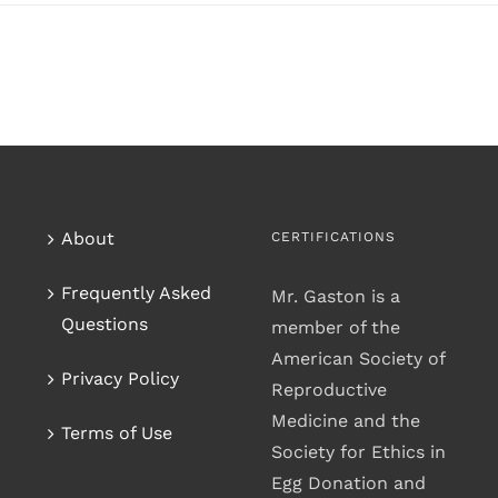
About
CERTIFICATIONS
Frequently Asked
Mr. Gaston is a
Questions
member of the
American Society of
Privacy Policy
Reproductive
Medicine and the
Terms of Use
Society for Ethics in
Egg Donation and