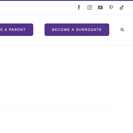
Facebook
Instagram
YouTube
Pinterest
Tikt
E A PARENT
BECOME A SURROGATE