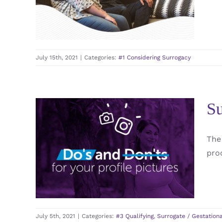
#1 Considering Surrogacy
July 15th, 2021
|
Categories:
#1 Considering Surrogacy
Su
Surrogate Profiles Do’s
The
and Don’ts : Profile
pro
Picture
#3 Qualifying
Surrogate / Gestational Carrier
/ GC
July 5th, 2021
|
Categories:
#3 Qualifying
,
Surrogate / Gestationa