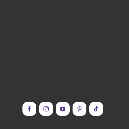
Facebook
Instagram
YouTube
Pinterest
Tiktok