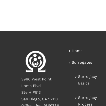
Home
Surrogates
Surrogacy
3960 West Point
Basics
Loma Blvd
Ste H #513
Surrogacy
San Diego, CA 92110
Process
Office Line:
(619)786