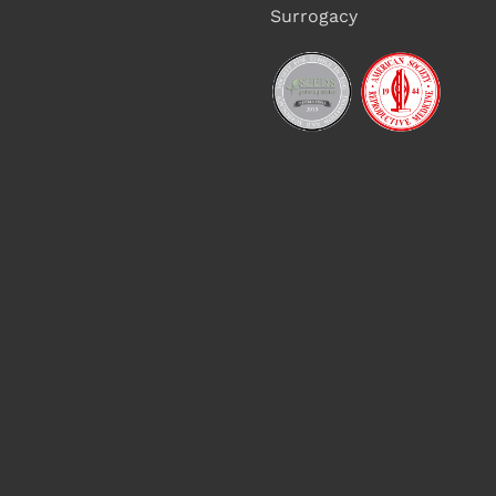
Surrogacy