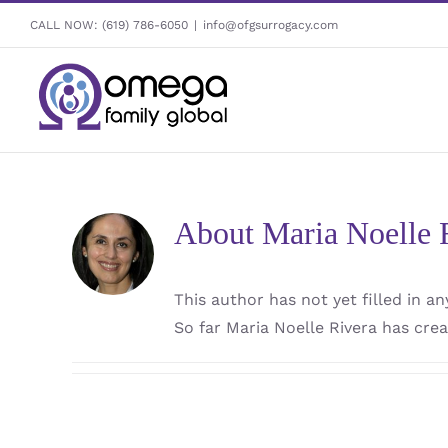
Skip
CALL NOW:
(619) 786-6050
|
info@ofgsurrogacy.com
to
content
About
Maria Noelle 
This author has not yet filled in any
So far Maria Noelle Rivera has crea