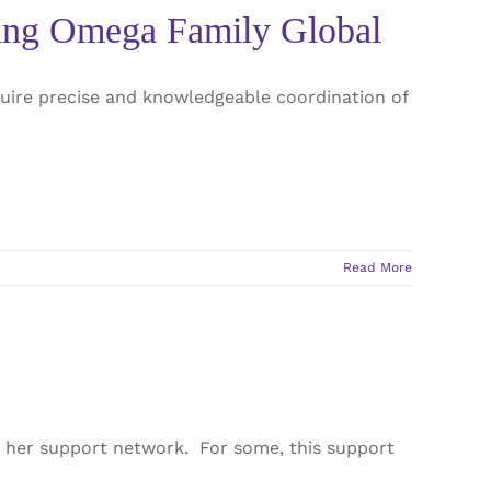
sing Omega Family Global
uire precise and knowledgeable coordination of
Read More
 her support network. For some, this support