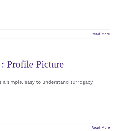
Read More
: Profile Picture
s a simple, easy to understand surrogacy
Read More