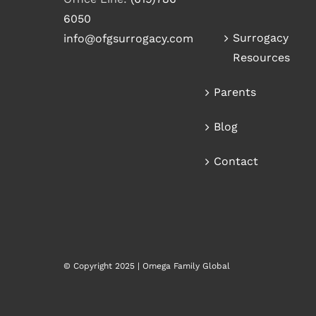
6050
Surrogacy
info@ofgsurrogacy.com
Resources
Parents
Blog
Contact
© Copyright 2025 | Omega Family Global