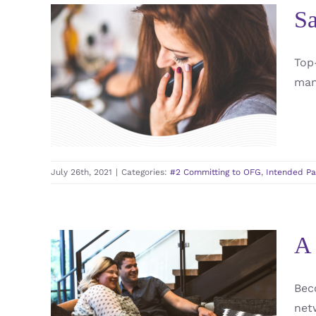
Sa
Safe and Secure
Top
Surrogacy: Choosing
man
Omega Family Global
#2 Committing to OFG
Intended Parents
Surrogate / Gestational Carrier / GC
July 26th, 2021
|
Categories:
#2 Committing to OFG
,
Intended Pa
A 
Bec
A Surrogate´s Partner
net