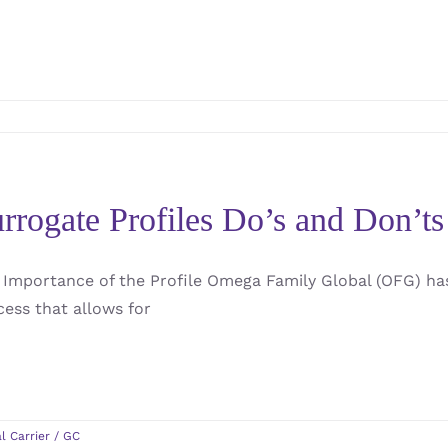
rrogate Profiles Do’s and Don’ts 
 Importance of the Profile Omega Family Global (OFG) ha
cess that allows for
l Carrier / GC