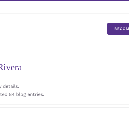
BECOM
Rivera
 details.
ted 84 blog entries.