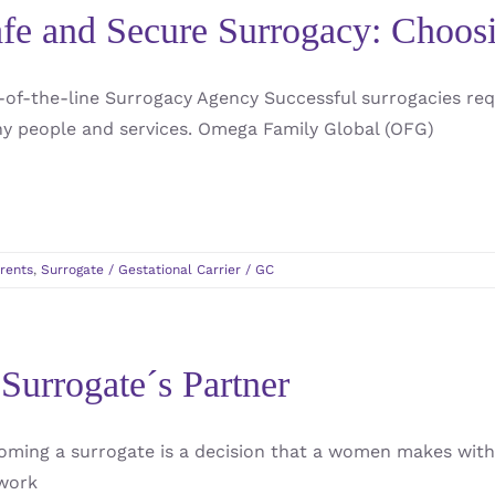
fe and Secure Surrogacy: Choo
-of-the-line Surrogacy Agency Successful surrogacies req
y people and services. Omega Family Global (OFG)
rents
,
Surrogate / Gestational Carrier / GC
Surrogate´s Partner
oming a surrogate is a decision that a women makes with
work