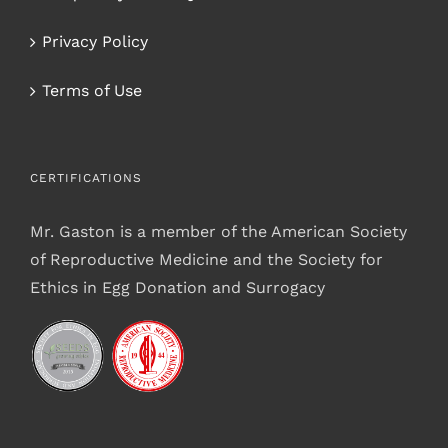
Privacy Policy
Terms of Use
CERTIFICATIONS
Mr. Gaston is a member of the American Society
of Reproductive Medicine and the Society for
Ethics in Egg Donation and Surrogacy