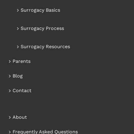
Surrogacy Basics
Surrogacy Process
Surrogacy Resources
Parents
Blog
Contact
About
Frequently Asked Questions