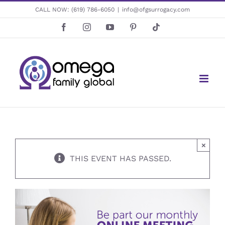
Skip
CALL NOW:
(619) 786-6050
|
info@ofgsurrogacy.com
to
Facebook
Instagram
YouTube
Pinterest
Tiktok
content
×
THIS EVENT HAS PASSED.