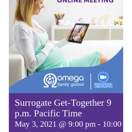
Surrogate Get-Together 9
p.m. Pacific Time
May 3, 2021 @ 9:00 pm
-
10:00 p