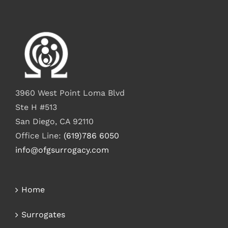
3960 West Point Loma Blvd
Ste H #513
San Diego, CA 92110
Office Line:
(619)786 6050
info@ofgsurrogacy.com
Home
Surrogates