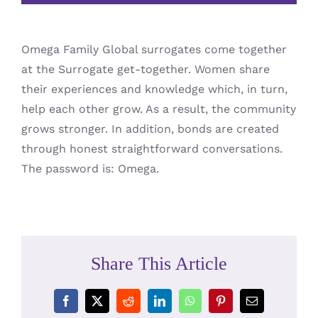
Omega Family Global surrogates come together
at the Surrogate get-together. Women share
their experiences and knowledge which, in turn,
help each other grow. As a result, the community
grows stronger. In addition, bonds are created
through honest straightforward conversations.
The password is: Omega.
Share This Article
Facebook
X
Reddit
LinkedIn
WhatsApp
Pinterest
Email