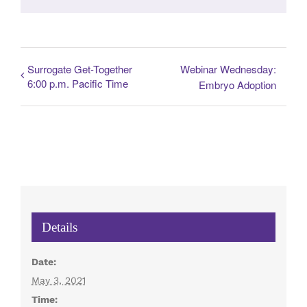
Surrogate Get-Together
Webinar Wednesday:
6:00 p.m. Pacific Time
Embryo Adoption
Details
Date:
May 3, 2021
Time: