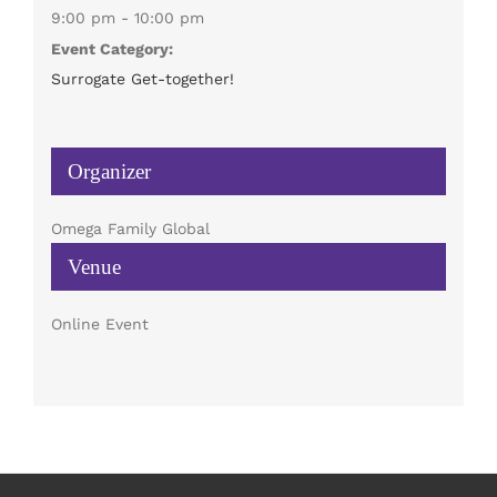
9:00 pm - 10:00 pm
Event Category:
Surrogate Get-together!
Organizer
Omega Family Global
Venue
Online Event