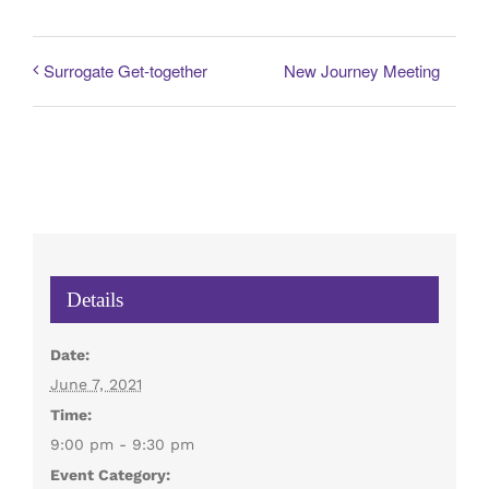
New Journey Meeting
Surrogate Get-together
Details
Date:
June 7, 2021
Time:
9:00 pm - 9:30 pm
Event Category: