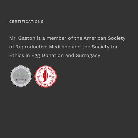
CERTIFICATIONS
Mr. Gaston is a member of the American Society
of Reproductive Medicine and the Society for
Ethics in Egg Donation and Surrogacy