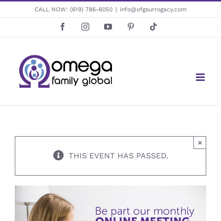
Skip
CALL NOW:
(619) 786-6050
|
info@ofgsurrogacy.com
to
Facebook
Instagram
YouTube
Pinterest
Tiktok
content
×
THIS EVENT HAS PASSED.