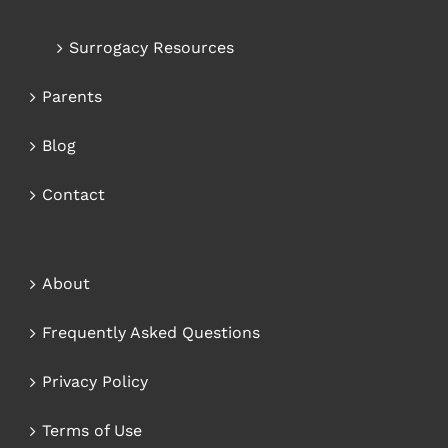
Surrogacy Resources
Parents
Blog
Contact
About
Frequently Asked Questions
Privacy Policy
Terms of Use