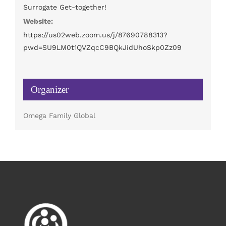
Surrogate Get-together!
Website:
https://us02web.zoom.us/j/87690788313?
pwd=SU9LM0t1QVZqcC9BQkJidUhoSkp0Zz09
Organizer
Omega Family Global