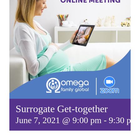
Surrogate Get-together
June 7, 2021 @ 9:00 pm
-
9:30 pm