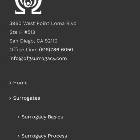
3960 West Point Loma Blvd
Ste H #513
San Diego, CA 92110
Office Line:
(619)786 6050
info@ofgsurrogacy.com
Home
Surrogates
Surrogacy Basics
Surrogacy Process