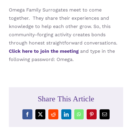
Omega Family Surrogates meet to come
together. They share their experiences and
knowledge to help each other grow. So, this
community-forging activity creates bonds
through honest straightforward conversations.
Click here to join the meeting
and type in the
following password: Omega.
Share This Article
Facebook
X
Reddit
LinkedIn
WhatsApp
Pinterest
Email