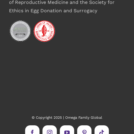
of Reproductive Medicine and the Society for
Ethics in Egg Donation and Surrogacy
© Copyright 2025 | Omega Family Global