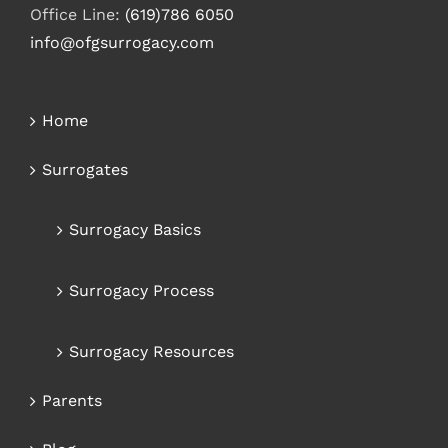
Office Line:
(619)786 6050
info@ofgsurrogacy.com
Home
Surrogates
Surrogacy Basics
Surrogacy Process
Surrogacy Resources
Parents