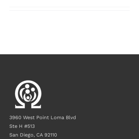
3960 West Point Loma Blvd
Ste H #513
San Diego, CA 92110