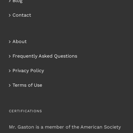
Blog
Contact
About
Frequently Asked Questions
Privacy Policy
Terms of Use
CERTIFICATIONS
Mr. Gaston is a member of the American Society