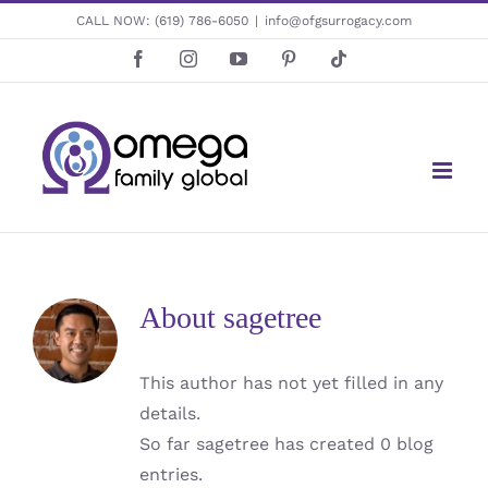
Skip
CALL NOW:
(619) 786-6050
|
info@ofgsurrogacy.com
to
Facebook
Instagram
YouTube
Pinterest
Tiktok
content
About
sagetree
This author has not yet filled in any
details.
So far sagetree has created 0 blog
entries.