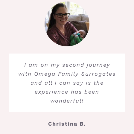
I am on my second journey
with Omega Family Surrogates
and all I can say is the
experience has been
wonderful!
Christina B.