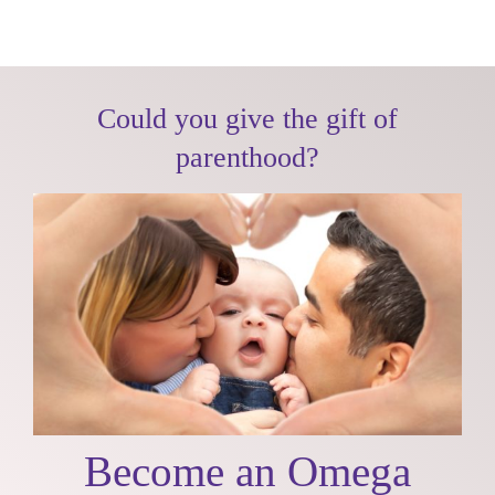
Skip
to
content
Could you give the gift of
parenthood?
Become an Omega