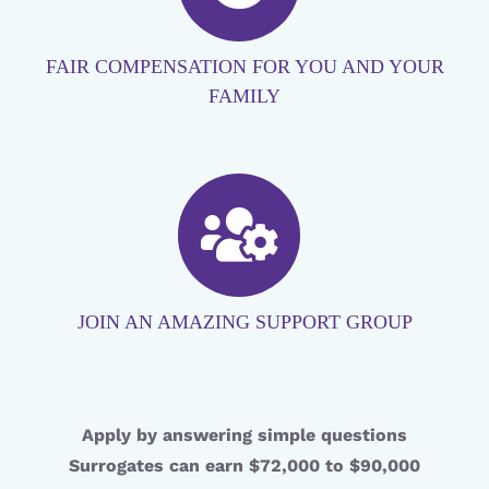
FAIR COMPENSATION FOR YOU AND YOUR
FAMILY
JOIN AN AMAZING SUPPORT GROUP
Apply by answering simple questions
Surrogates can earn $72,000 to $90,000