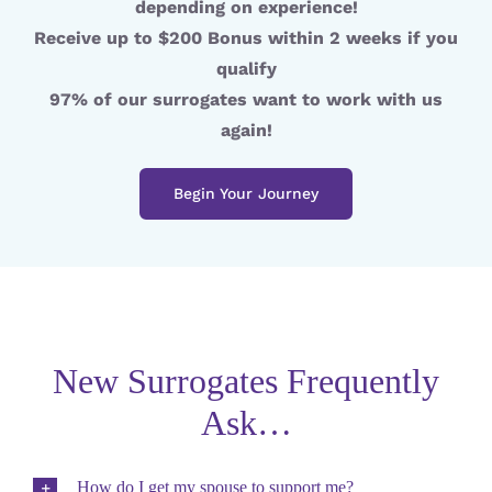
depending on experience!
Receive up to $200 Bonus within 2 weeks if you
qualify
97% of our surrogates want to work with us
again!
Begin Your Journey
New Surrogates Frequently
Ask…
How do I get my spouse to support me?