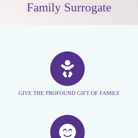
Family Surrogate
GIVE THE PROFOUND GIFT OF FAMILY