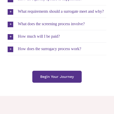
What requirements should a surrogate meet and why?
What does the screening process involve?
How much will I be paid?
How does the surrogacy process work?
Begin Your Journey